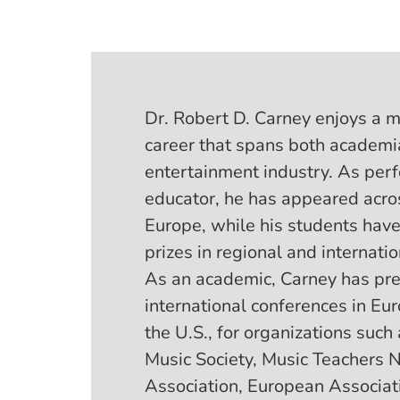
Dr. Robert D. Carney enjoys a m
career that spans both academi
entertainment industry. As per
educator, he has appeared acro
Europe, while his students hav
prizes in regional and internati
As an academic, Carney has pre
international conferences in Eu
the U.S., for organizations such
Music Society, Music Teachers N
Association, European Associati