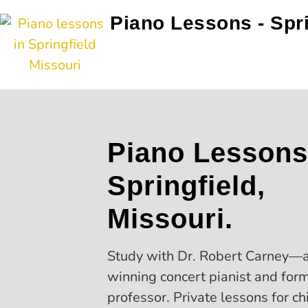
Piano Lessons - Spr
Piano Lessons
Springfield,
Missouri.
Study with Dr. Robert Carney—
winning concert pianist and for
professor. Private lessons for ch