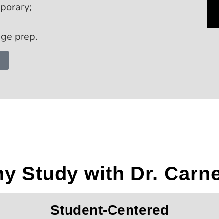
mporary;
ege prep.
y Study with Dr. Carn
Student-Centered