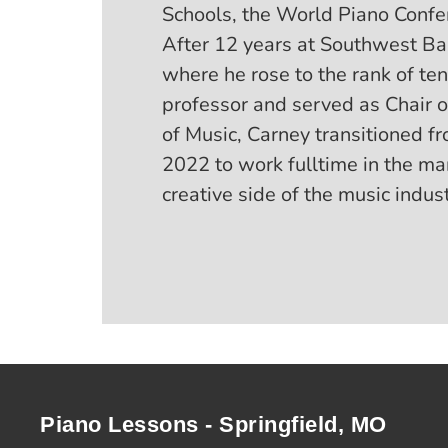
Schools, the World Piano Confe
After 12 years at Southwest Bap
where he rose to the rank of ten
professor and served as Chair 
of Music, Carney transitioned fr
2022 to work fulltime in the 
creative side of the music indust
Piano Lessons - Springfield, MO