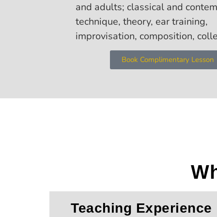
and adults; classical and conte
technique, theory, ear training,
improvisation, composition, coll
Book Complimentary Lesson
Wh
Teaching Experience