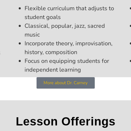
Flexible curriculum that adjusts to
student goals
Classical, popular, jazz, sacred
music
Incorporate theory, improvisation,
&
history, composition
Focus on equipping students for
independent learning
More about Dr. Carney
Lesson Offerings