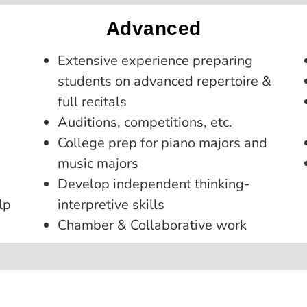
Advanced
Extensive experience preparing
students on advanced repertoire &
full recitals
Auditions, competitions, etc.
College prep for piano majors and
music majors
Develop independent thinking-
lp
interpretive skills
Chamber & Collaborative work