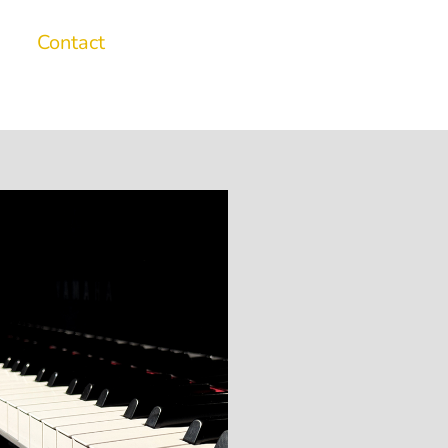
Contact