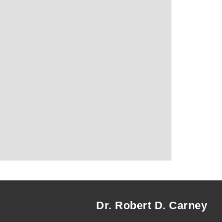
Dr. Robert D. Carney