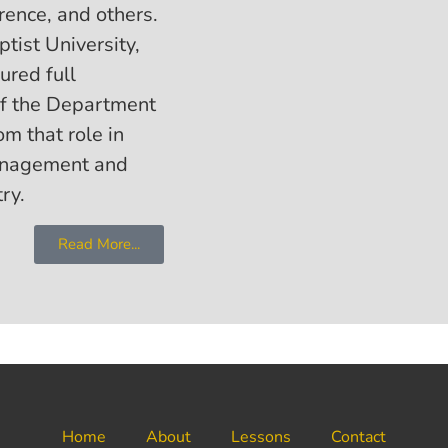
rence, and others.
tist University,
ured full
of the Department
om that role in
management and
ry.
Read More...
Home
About
Lessons
Contact