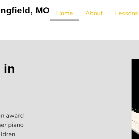
ingfield, MO
Home
About
Lessons
 in
an award-
mer piano
ildren