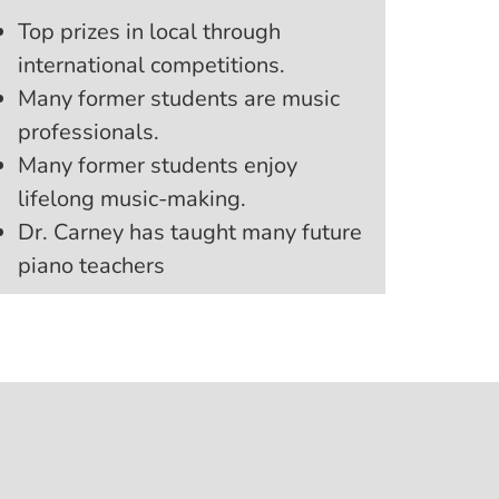
Top prizes in local through
international competitions.
Many former students are music
professionals.
Many former students enjoy
lifelong music-making.
Dr. Carney has taught many future
piano teachers