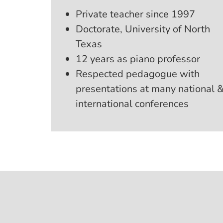
Private teacher since 1997
Doctorate, University of North
Texas
12 years as piano professor
Respected pedagogue with
presentations at many national 
international conferences