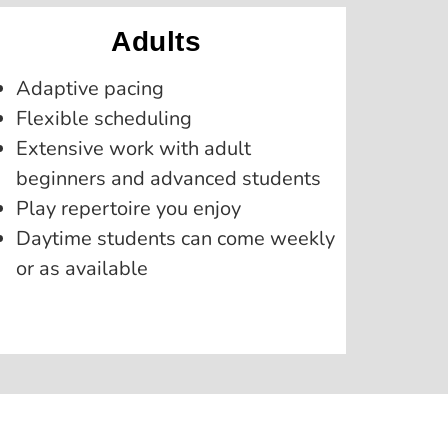
Adults
Adaptive pacing
Flexible scheduling
Extensive work with adult
beginners and advanced students
Play repertoire you enjoy
Daytime students can come weekly
or as available