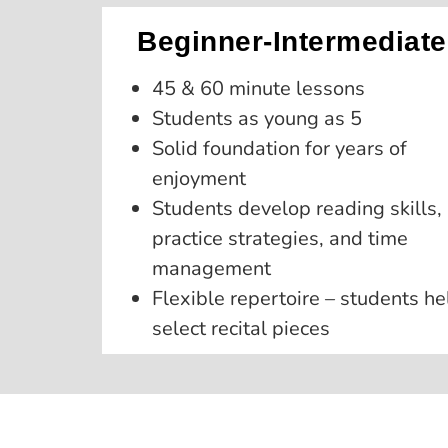
Beginner-Intermediate
45 & 60 minute lessons
Students as young as 5
Solid foundation for years of
enjoyment
Students develop reading skills,
practice strategies, and time
management
Flexible repertoire – students he
select recital pieces