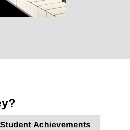
ey?
Student Achievements