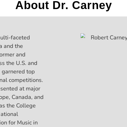
About Dr. Carney
ulti-faceted
a and the
former and
ss the U.S. and
e garnered top
onal competitions.
sented at major
rope, Canada, and
 as the College
ational
on for Music in